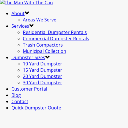
About
Areas We Serve
Services
Residential Dumpster Rentals
Commercial Dumpster Rentals
Trash Compactors
Municipal Collection
Dumpster Sizes
10 Yard Dumpster
15 Yard Dumpster
20 Yard Dumpster
30 Yard Dumpster
Customer Portal
Blog
Contact
Quick Dumpster Quote