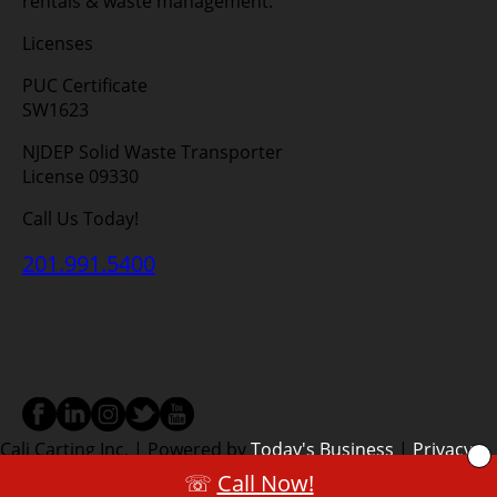
rentals & waste management.
Licenses
PUC Certificate
SW1623
NJDEP Solid Waste Transporter
License 09330
Call Us Today!
201.991.5400
Cali Carting Inc. | Powered by
Today's Business
|
Privacy
Policy
|
Terms
|
Service Areas
☏
Call Now!