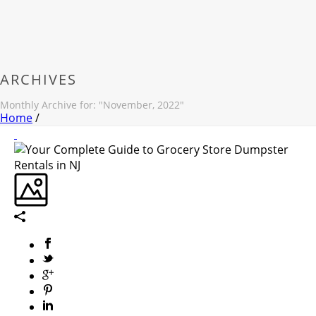
ARCHIVES
Monthly Archive for: "November, 2022"
Home
/