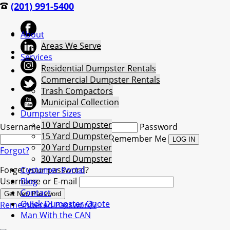
(201) 991-5400
About
Areas We Serve
Services
Residential Dumpster Rentals
Commercial Dumpster Rentals
Trash Compactors
Municipal Collection
Dumpster Sizes
10 Yard Dumpster
Username
Password
15 Yard Dumpster
Remember Me
20 Yard Dumpster
Forgot?
30 Yard Dumpster
Forget your password?
Customer Portal
Username or E-mail
Blog
Contact
Quick Dumpster Quote
Remembered Password?
Man With the CAN