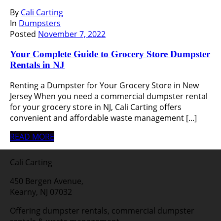
By
Cali Carting
In
Dumpsters
Posted
November 7, 2022
Your Complete Guide to Grocery Store Dumpster
Rentals in NJ
Renting a Dumpster for Your Grocery Store in New
Jersey When you need a commercial dumpster rental
for your grocery store in NJ, Cali Carting offers
convenient and affordable waste management [...]
READ MORE
Cali Carting
450 Bergen Avenue,
Kearny, NJ 07032
Offering dumpster rentals, commercial dumpster