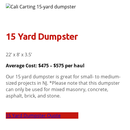
15 Yard Dumpster
22’ x 8’ x 3.5’
Average Cost: $475 – $575 per haul
Our 15 yard dumpster is great for small- to medium-
sized projects in NJ. *Please note that this dumpster
can only be used for mixed masonry, concrete,
asphalt, brick, and stone.
15 Yard Dumpster Quote