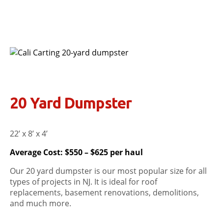
20 Yard Dumpster
22’ x 8’ x 4’
Average Cost: $550 – $625 per haul
Our 20 yard dumpster is our most popular size for all
types of projects in NJ. It is ideal for roof
replacements, basement renovations, demolitions,
and much more.