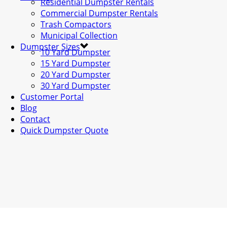
Residential Dumpster Rentals
Commercial Dumpster Rentals
Trash Compactors
Municipal Collection
Dumpster Sizes
10 Yard Dumpster
15 Yard Dumpster
20 Yard Dumpster
30 Yard Dumpster
Customer Portal
Blog
Contact
Quick Dumpster Quote