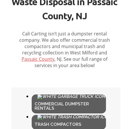
Waste Disposal in Passaic
County, NJ
Cali Carting isn’t just a dumpster rental
company. We also offer commercial trash
compactors and municipal trash and
recycling collection in West Milford and
Passaic County
, NJ. See our full range of
services in your area below!
COMMERCIAL DUMPSTER
RENTALS
TRASH COMPACTORS