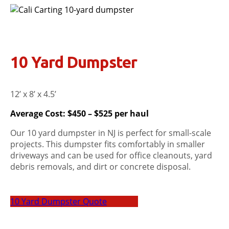
10 Yard Dumpster
12’ x 8’ x 4.5’
Average Cost: $450 – $525 per haul
Our 10 yard dumpster in NJ is perfect for small-scale
projects. This dumpster fits comfortably in smaller
driveways and can be used for office cleanouts, yard
debris removals, and dirt or concrete disposal.
10 Yard Dumpster Quote