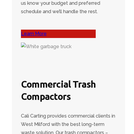
us know your budget and preferred
schedule and we’ll handle the rest.
Learn More
Commercial Trash
Compactors
Cali Carting provides commercial clients in
West Milford with the best long-term
waste solution. Our trash compactors –