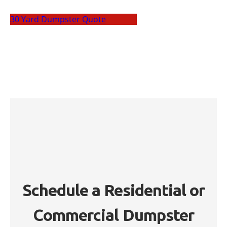
30 Yard Dumpster Quote
Schedule a Residential or
Commercial Dumpster