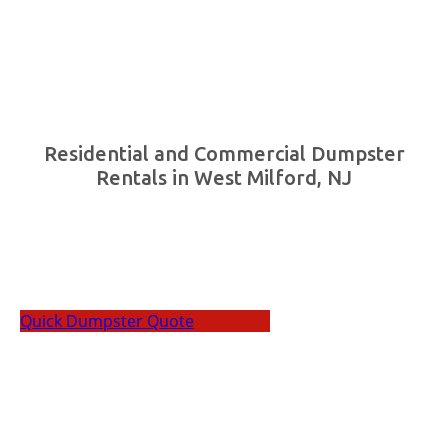
Residential and Commercial Dumpster
Rentals in West Milford, NJ
Cali Carting offers residents and businesses with
high-quality dumpster rentals in West Milford, NJ.
Quick Dumpster Quote