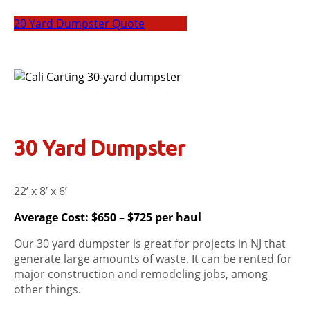
20 Yard Dumpster Quote
30 Yard Dumpster
22’ x 8’ x 6’
Average Cost: $650 – $725 per haul
Our 30 yard dumpster is great for projects in NJ that
generate large amounts of waste. It can be rented for
major construction and remodeling jobs, among
other things.