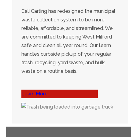
Cali Carting has redesigned the municipal
waste collection system to be more
reliable, affordable, and streamlined. We
are committed to keeping West Milford
safe and clean all year round. Our team
handles curbside pickup of your regular
trash, recycling, yard waste, and bulk
waste on a routine basis.
Learn More