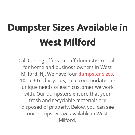
Dumpster Sizes Available in
West Milford
Cali Carting offers roll-off dumpster rentals
for home and business owners in West
Milford, NJ. We have four
dumpster sizes
,
10 to 30 cubic yards, to accommodate the
unique needs of each customer we work
with. Our dumpsters ensure that your
trash and recyclable materials are
disposed of properly. Below, you can see
our dumpster size available in West
Milford.