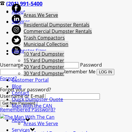
(201) 991-5400
About
Areas We Serve
Services
Residential Dumpster Rentals
Commercial Dumpster Rentals
Trash Compactors
Municipal Collection
Dumpster Sizes
10 Yard Dumpster
15 Yard Dumpster
Username
Password
20 Yard Dumpster
Remember Me
30 Yard Dumpster
Forgot?
Customer Portal
Blog
Forget your password?
Contact
Username or E-mail
Quick Dumpster Quote
Man With the CAN
Remembered Password?
About
Areas We Serve
Services