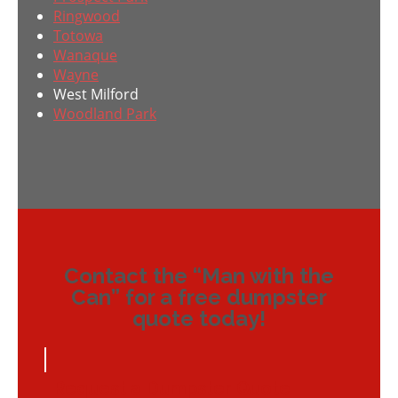
Ringwood
Totowa
Wanaque
Wayne
West Milford
Woodland Park
Contact the “Man with the
Can” for a free dumpster
quote today!
Request a Dumpster Quote