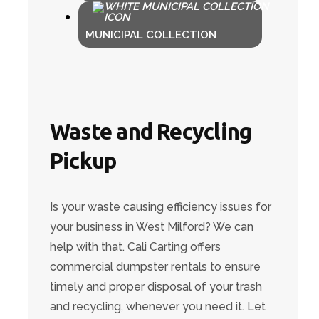
MUNICIPAL COLLECTION
Waste and Recycling
Pickup
Is your waste causing efficiency issues for
your business in West Milford? We can
help with that. Cali Carting offers
commercial dumpster rentals to ensure
timely and proper disposal of your trash
and recycling, whenever you need it. Let