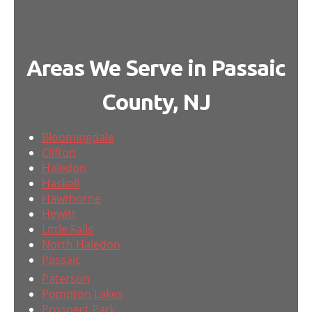
Areas We Serve in Passaic
County, NJ
Bloomingdale
Clifton
Haledon
Haskell
Hawthorne
Hewitt
Little Falls
North Haledon
Passaic
Paterson
Pompton Lakes
Prospect Park