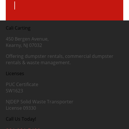
Cali Carting
450 Bergen Avenue,
Kearny, NJ 07032
Offering dumpster rentals, commercial dumpster
rentals & waste management.
Licenses
PUC Certificate
SW1623
NJDEP Solid Waste Transporter
License 09330
Call Us Today!