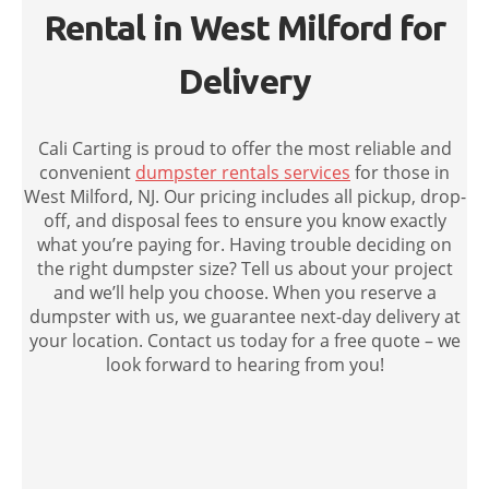
Rental in West Milford for
Delivery
Cali Carting is proud to offer the most reliable and
convenient
dumpster rentals services
for those in
West Milford, NJ. Our pricing includes all pickup, drop-
off, and disposal fees to ensure you know exactly
what you’re paying for. Having trouble deciding on
the right dumpster size? Tell us about your project
and we’ll help you choose. When you reserve a
dumpster with us, we guarantee next-day delivery at
your location. Contact us today for a free quote – we
look forward to hearing from you!