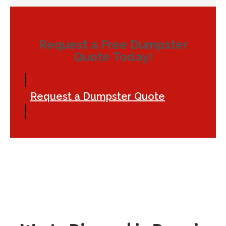
Request a Free Dumpster
Quote Today!
Request a Dumpster Quote