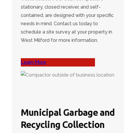
stationary, closed receiver, and self-
contained, are designed with your specific
needs in mind. Contact us today to
schedule a site survey at your property in
West Milford for more information.
Learn More
Municipal Garbage and
Recycling Collection